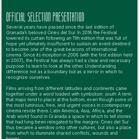
OFFICIAL SELECTION PRESENTATION
Several years have passed since the last edition of
Granada’s beloved Cines del Sur. In 2018 the Festival
lowered its curtain following an 11th edition that was full of
hope yet ultimately insufficient to sustain an event destined
to become one of the great beacons of international
cinema. Since its inception in 2006 (with the first edition held
in 2007), the Festival has always had a clear and necessary
purpose: to learn to look at the other. Understanding
difference not as a boundary but as a mirror in which to
recognize ourselves.
Films arriving from different latitudes and continents came
together under a word loaded with symbolism:
south
. A term
that maps tend to place at the bottom, even though some of
the most luminous, free, and urgent voices in contemporary
cinema reside there. Latin America, Asia, Africa, and the
Arab world found in Granada a space in which to tell stories
that had long been relegated to the margins. Cines del Sur
thus became a window onto other cultures, but also a place
from which to illuminate shared conflicts, wounds and
hopes.