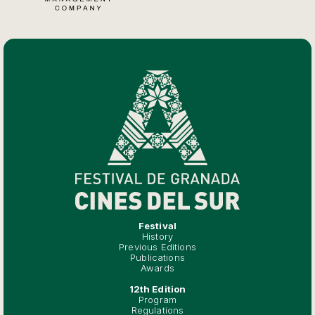
Festival
History
Previous Editions
Publications
Awards
12th Edition
Program
Regulations