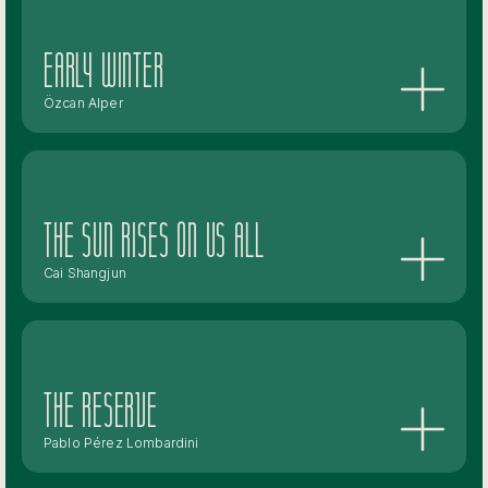
Early Winter
Özcan Alper
The Sun Rises On Us All
Cai Shangjun
The Reserve
Pablo Pérez Lombardini