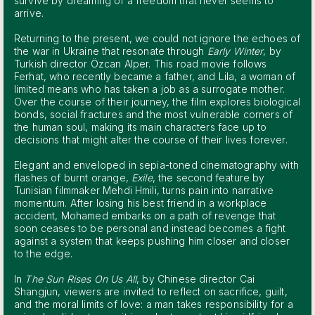
survive by dreaming of a freedom that never seems to
arrive.
Returning to the present, we could not ignore the echoes of
the war in Ukraine that resonate through
Early Winter
, by
Turkish director Özcan Alper. This road movie follows
Ferhat, who recently became a father, and Lila, a woman of
limited means who has taken a job as a surrogate mother.
Over the course of their journey, the film explores biological
bonds, social fractures and the most vulnerable corners of
the human soul, making its main characters face up to
decisions that might alter the course of their lives forever.
Elegant and enveloped in sepia-toned cinematography with
flashes of burnt orange,
Exile
, the second feature by
Tunisian filmmaker Mehdi Hmili, turns pain into narrative
momentum. After losing his best friend in a workplace
accident, Mohamed embarks on a path of revenge that
soon ceases to be personal and instead becomes a fight
against a system that keeps pushing him closer and closer
to the edge.
In
The Sun Rises On Us All
, by Chinese director Cai
Shangjun, viewers are invited to reflect on sacrifice, guilt,
and the moral limits of love: a man takes responsibility for a