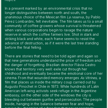
In a present marked by an environmental crisis that no
longer distinguishes between north and south, the
unanimous choice of the Mexican film
La reserva
, by Pablo
Pérez Lombardini, felt inevitable. The film takes us to a small
community of coffee growers whose survival is threatened
when various corporations begin to ravage the nature
reserve in which the coffee farmers live. Shot in stark and
striking black and white, each frame seems to resist the
advance of destruction, as if it were the last tree standing
before the final felling.
There are stories that need to be told again and again so
that new generations understand the price of freedom and
the danger of forgetting. Brazilian director Flávia Castro
knows that territory very well: exile cut through her
childhood and eventually became the emotional core of her
cinema. From that wounded memory emerges
As Vitrines
, a
film that places us inside the military coup carried out by
Augusto Pinochet in Chile in 1973. While hundreds of Latin
American left‑wing activists seek refuge in the Argentine
embassy, on the other side of the windows the city is
bleeding out between gunfire and persecution. The people
inside, hanging in the balance between fear and hope,