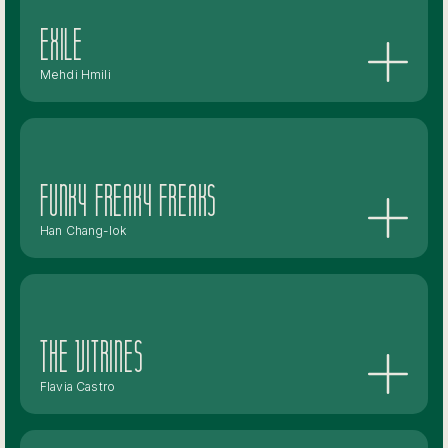
Exile
Mehdi Hmili
Funky Freaky Freaks
Han Chang-lok
The Vitrines
Flavia Castro