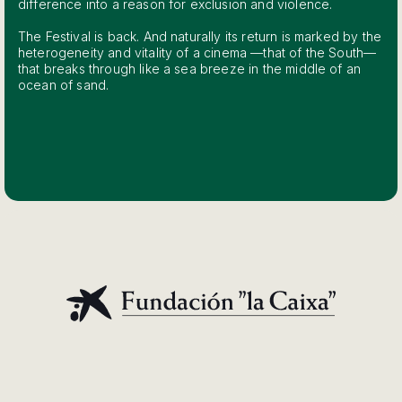
difference into a reason for exclusion and violence.
The Festival is back. And naturally its return is marked by the
heterogeneity and vitality of a cinema —that of the South—
that breaks through like a sea breeze in the middle of an
ocean of sand.