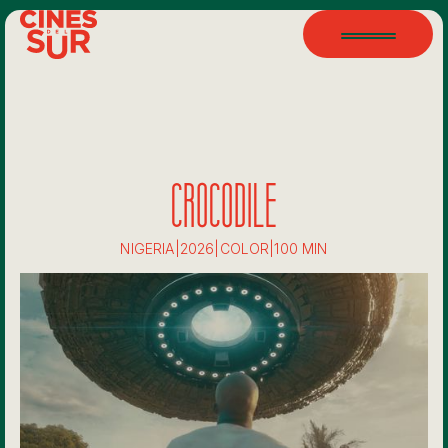
CROCODILE
NIGERIA
|
2026
|
COLOR
|
100 MIN