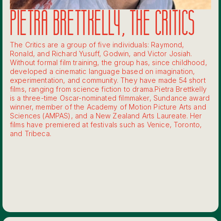
PIETRA BRETTKELLY, THE CRITICS
The Critics are a group of five individuals: Raymond,
Ronald, and Richard Yusuff, Godwin, and Victor Josiah.
Without formal film training, the group has, since childhood,
developed a cinematic language based on imagination,
experimentation, and community. They have made 54 short
films, ranging from science fiction to drama.‍Pietra Brettkelly
is a three-time Oscar-nominated filmmaker, Sundance award
winner, member of the Academy of Motion Picture Arts and
Sciences (AMPAS), and a New Zealand Arts Laureate. Her
films have premiered at festivals such as Venice, Toronto,
and Tribeca.‍