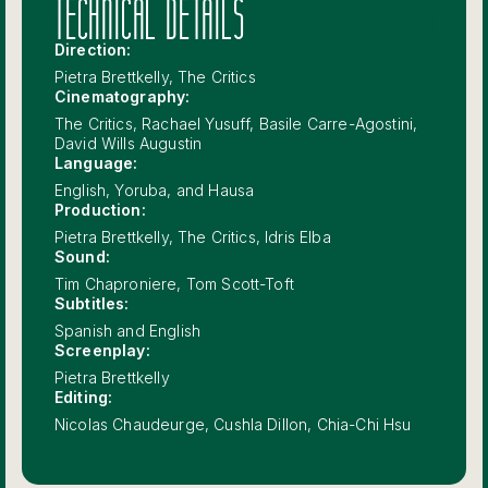
TECHNICAL DETAILS
Direction:
Pietra Brettkelly, The Critics
Cinematography:
The Critics, Rachael Yusuff, Basile Carre-Agostini,
David Wills Augustin
Language:
English, Yoruba, and Hausa
Production:
Pietra Brettkelly, The Critics, Idris Elba
Sound:
Tim Chaproniere, Tom Scott-Toft
Subtitles:
Spanish and English
Screenplay:
Pietra Brettkelly
Editing:
Nicolas Chaudeurge, Cushla Dillon, Chia-Chi Hsu