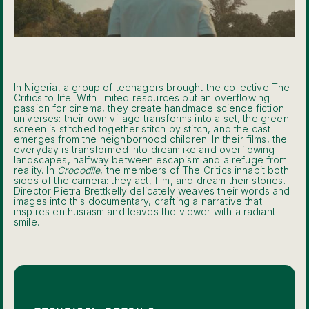
In Nigeria, a group of teenagers brought the collective The
Critics to life. With limited resources but an overflowing
passion for cinema, they create handmade science fiction
universes: their own village transforms into a set, the green
screen is stitched together stitch by stitch, and the cast
emerges from the neighborhood children. In their films, the
everyday is transformed into dreamlike and overflowing
landscapes, halfway between escapism and a refuge from
reality. In
Crocodile
, the members of The Critics inhabit both
sides of the camera: they act, film, and dream their stories.
Director Pietra Brettkelly delicately weaves their words and
images into this documentary, crafting a narrative that
inspires enthusiasm and leaves the viewer with a radiant
smile.