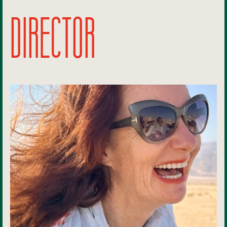
DIRECTOR