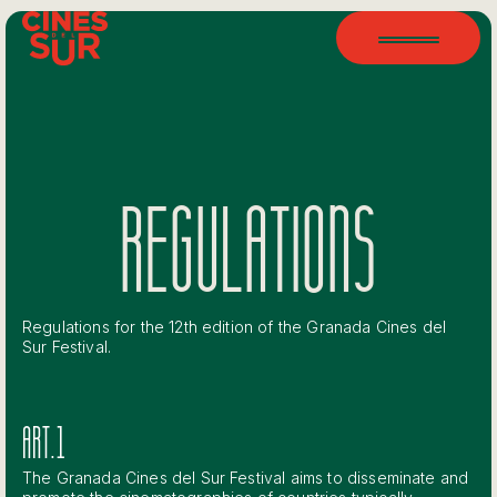
REGULATIONS
Regulations for the 12th edition of the Granada Cines del
Sur Festival.
ART.1
The Granada Cines del Sur Festival aims to disseminate and