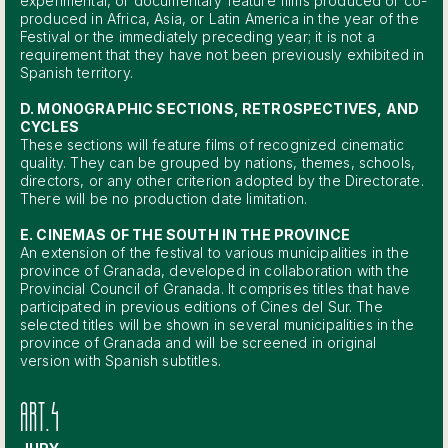
experimental, or documentary feature films produced or co-
produced in Africa, Asia, or Latin America in the year of the
Festival or the immediately preceding year; it is not a
requirement that they have not been previously exhibited in
Spanish territory.
D. MONOGRAPHIC SECTIONS, RETROSPECTIVES, AND
CYCLES
These sections will feature films of recognized cinematic
quality. They can be grouped by nations, themes, schools,
directors, or any other criterion adopted by the Directorate.
There will be no production date limitation.
E. CINEMAS OF THE SOUTH IN THE PROVINCE
An extension of the festival to various municipalities in the
province of Granada, developed in collaboration with the
Provincial Council of Granada. It comprises titles that have
participated in previous editions of Cines del Sur. The
selected titles will be shown in several municipalities in the
province of Granada and will be screened in original
version with Spanish subtitles.
ART.4