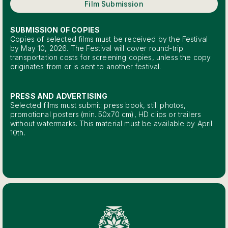
Film Submission
SUBMISSION OF COPIES
Copies of selected films must be received by the Festival
by May 10, 2026. The Festival will cover round-trip
transportation costs for screening copies, unless the copy
originates from or is sent to another festival.
PRESS AND ADVERTISING
Selected films must submit: press book, still photos,
promotional posters (min. 50x70 cm), HD clips or trailers
without watermarks. This material must be available by April
10th.