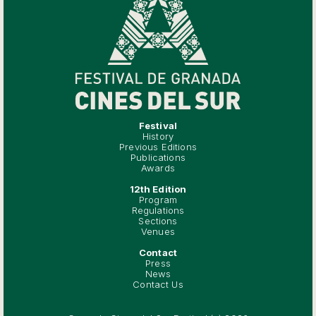
Festival
History
Previous Editions
Publications
Awards
12th Edition
Program
Regulations
Sections
Venues
Contact
Press
News
Contact Us