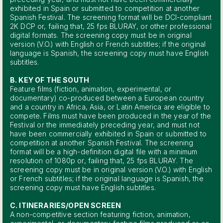
exhibited in Spain or submitted to competition at another
Spanish Festival. The screening format will be DCI-compliant
2K DCP or, failing that, 25 fps BLURAY, or other professional
digital formats. The screening copy must be in original
version (V.O.) with English or French subtitles; if the original
language is Spanish, the screening copy must have English
subtitles.
B. KEY OF THE SOUTH
Feature films (fiction, animation, experimental, or
documentary) co-produced between a European country
and a country in Africa, Asia, or Latin America are eligible to
compete. Films must have been produced in the year of the
Festival or the immediately preceding year, and must not
have been commercially exhibited in Spain or submitted to
competition at another Spanish Festival. The screening
format will be a high-definition digital file with a minimum
resolution of 1080p or, failing that, 25 fps BLURAY. The
screening copy must be in original version (V.O.) with English
or French subtitles; if the original language is Spanish, the
screening copy must have English subtitles.
C. ITINERARIES/OPEN SCREEN
A non-competitive section featuring fiction, animation,