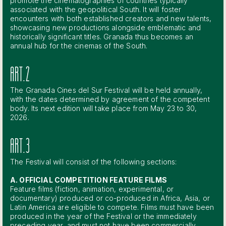
promote the cinematographies of countries typically
associated with the geopolitical South. It will foster
encounters with both established creators and new talents,
showcasing new productions alongside emblematic and
historically significant titles. Granada thus becomes an
annual hub for the cinemas of the South.
ART.2
The Granada Cines del Sur Festival will be held annually,
with the dates determined by agreement of the competent
body. Its next edition will take place from May 23 to 30,
2026.
ART.3
The Festival will consist of the following sections:
A. OFFICIAL COMPETITION FEATURE FILMS
Feature films (fiction, animation, experimental, or
documentary) produced or co-produced in Africa, Asia, or
Latin America are eligible to compete. Films must have been
produced in the year of the Festival or the immediately
preceding year, and must not have been commercially