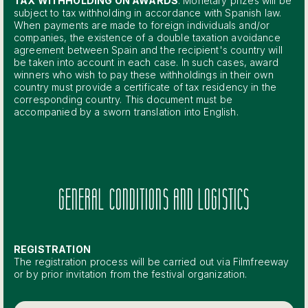
TAX WITHHOLDING ON AWARDS
: Monetary prizes will be
subject to tax withholding in accordance with Spanish law.
When payments are made to foreign individuals and/or
companies, the existence of a double taxation avoidance
agreement between Spain and the recipient's country will
be taken into account in each case. In such cases, award
winners who wish to pay these withholdings in their own
country must provide a certificate of tax residency in the
corresponding country. This document must be
accompanied by a sworn translation into English.
GENERAL CONDITIONS AND LOGISTICS
REGISTRATION
The registration process will be carried out via Filmfreeway
or by prior invitation from the festival organization.