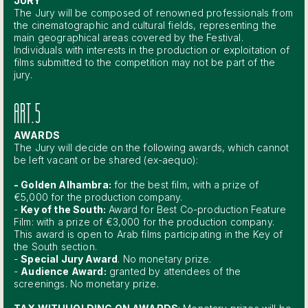
JURY
The Jury will be composed of renowned professionals from
the cinematographic and cultural fields, representing the
main geographical areas covered by the Festival.
Individuals with interests in the production or exploitation of
films submitted to the competition may not be part of the
jury.
ART.5
AWARDS
The Jury will decide on the following awards, which cannot
be left vacant or be shared (ex-aequo):
- Golden Alhambra:
for the best film, with a prize of
€5,000 for the production company.
-
Key of the South:
Award for Best Co-production Feature
Film: with a prize of €3,000 for the production company.
This award is open to Arab films participating in the Key of
the South section.
-
Special Jury Award
. No monetary prize.
-
Audience Award:
granted by attendees of the
screenings. No monetary prize.