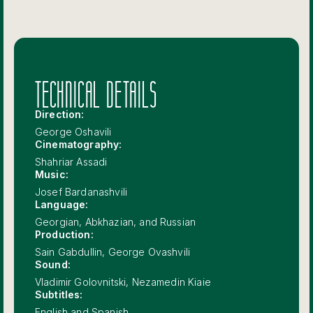
TECHNICAL DETAILS
Direction:
George Oshavili
Cinematography:
Shahriar Assadi
Music:
Josef Bardanashvili
Language:
Georgian, Abkhazian, and Russian
Production:
Sain Gabdullin, George Ovashvili
Sound:
Vladimir Golovnitski, Nezamedin Kiaie
Subtitles:
English and Spanish