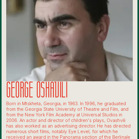
GEORGE OSHAVILI
Born in Mtskheta, Georgia, in 1963. In 1996, he graduated
from the Georgia State University of Theatre and Film, and
from the New York Film Academy at Universal Studios in
2006. An actor and director of children's plays, Ovashvili
has also worked as an advertising director. He has directed
numerous short films, notably Eye Level, for which he
received an award in the Panorama section of the Berlinale