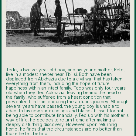
Tedo, a twelve-year-old boy, and his young mother, Keto,
live in a modest shelter near Tbilisi. Both have been
displaced from Abkhazia due to a civil war that has taken
everything from them, including the hope of future
happiness within an intact family. Tedo was only four years
old when they fled Abkhazia, leaving behind the head of
the family, who suffered from a heart condition that
prevented him from enduring the arduous journey. Although
several years have passed, the young boy is unable to
adapt to his new surroundings and blames himself for not
being able to contribute financially. Fed up with his mother's
way of life, he decides to return home after making a
deeply disturbing discovery. However, upon returning
home, he finds that the circumstances are no better than
those he left behind.