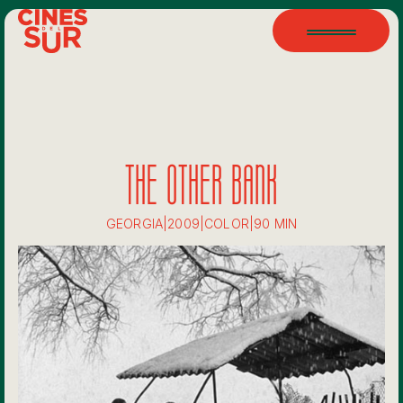
THE OTHER BANK
GEORGIA
|
2009
|
COLOR
|
90 MIN