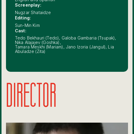
Screenplay:
Nugzar Shataidze
Editing:
Sun-Min Kim
Cast:
Tedo Bekhauri (Tedo), Galoba Gambaria (Tsupak),
Nika Alajajev (Goshka),
Tamara Meskhi (Mariam), Jano Izoria (Jangul), Lia
Abuladze (Zita)
DIRECTOR