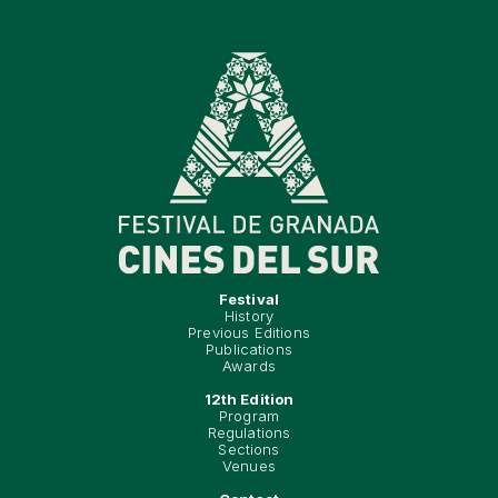
Festival
History
Previous Editions
Publications
Awards
12th Edition
Program
Regulations
Sections
Venues