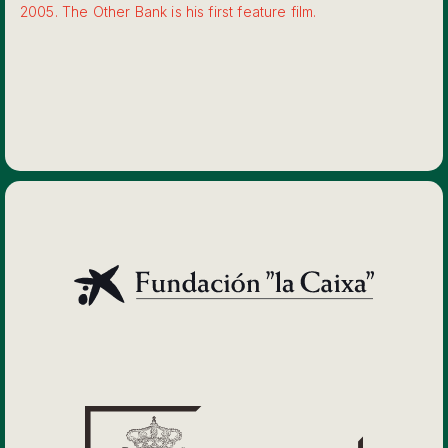
2005. The Other Bank is his first feature film.