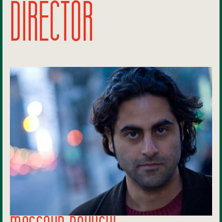
DIRECTOR