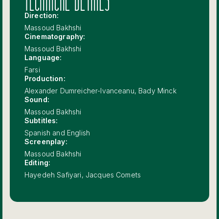
TECHNICAL DETAILS
Direction:
Massoud Bakhshi
Cinematography:
Massoud Bakhshi
Language:
Farsi
Production:
Alexander Dumreicher-Ivanceanu, Bady Minck
Sound:
Massoud Bakhshi
Subtitles:
Spanish and English
Screenplay:
Massoud Bakhshi
Editing:
Hayedeh Safiyari, Jacques Comets