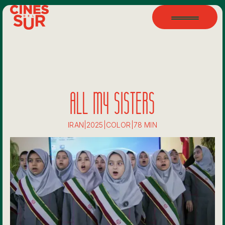
ALL MY SISTERS
IRAN
|
2025
|
COLOR
|
78 MIN