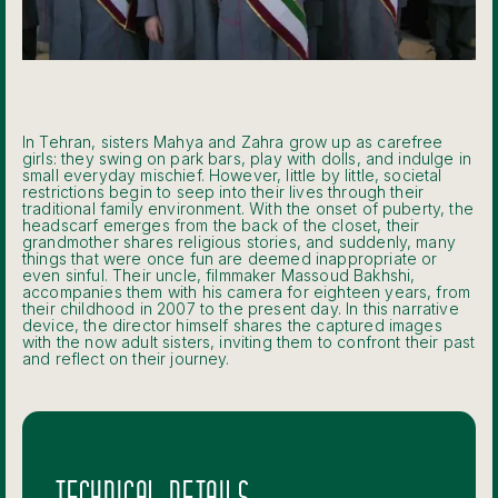
In Tehran, sisters Mahya and Zahra grow up as carefree
girls: they swing on park bars, play with dolls, and indulge in
small everyday mischief. However, little by little, societal
restrictions begin to seep into their lives through their
traditional family environment. With the onset of puberty, the
headscarf emerges from the back of the closet, their
grandmother shares religious stories, and suddenly, many
things that were once fun are deemed inappropriate or
even sinful. Their uncle, filmmaker Massoud Bakhshi,
accompanies them with his camera for eighteen years, from
their childhood in 2007 to the present day. In this narrative
device, the director himself shares the captured images
with the now adult sisters, inviting them to confront their past
and reflect on their journey.