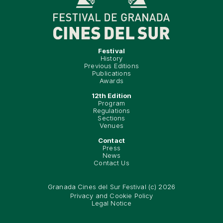
Festival
History
Previous Editions
Publications
Awards
12th Edition
Program
Regulations
Sections
Venues
Contact
Press
News
Contact Us
Granada Cines del Sur Festival (c) 2026
Privacy and Cookie Policy
Legal Notice