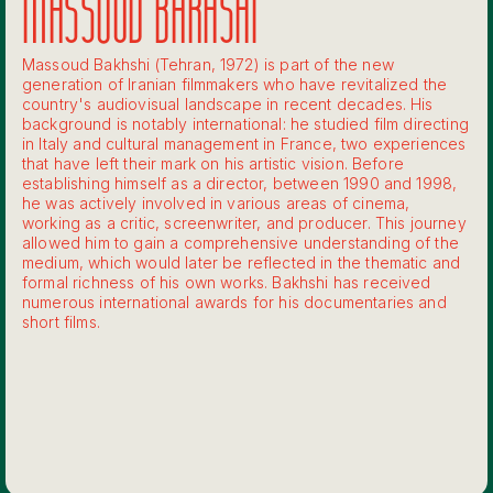
MASSOUD BAKHSHI
Massoud Bakhshi (Tehran, 1972) is part of the new
generation of Iranian filmmakers who have revitalized the
country's audiovisual landscape in recent decades. His
background is notably international: he studied film directing
in Italy and cultural management in France, two experiences
that have left their mark on his artistic vision. Before
establishing himself as a director, between 1990 and 1998,
he was actively involved in various areas of cinema,
working as a critic, screenwriter, and producer. This journey
allowed him to gain a comprehensive understanding of the
medium, which would later be reflected in the thematic and
formal richness of his own works. Bakhshi has received
numerous international awards for his documentaries and
short films.