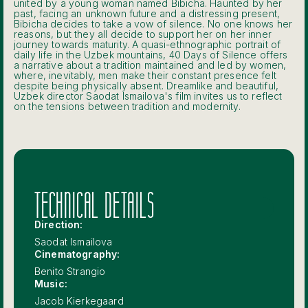
united by a young woman named Bibicha. Haunted by her
past, facing an unknown future and a distressing present,
Bibicha decides to take a vow of silence. No one knows her
reasons, but they all decide to support her on her inner
journey towards maturity. A quasi-ethnographic portrait of
daily life in the Uzbek mountains, 40 Days of Silence offers
a narrative about a tradition maintained and led by women,
where, inevitably, men make their constant presence felt
despite being physically absent. Dreamlike and beautiful,
Uzbek director Saodat Ismailova's film invites us to reflect
on the tensions between tradition and modernity.
TECHNICAL DETAILS
Direction:
Saodat Ismailova
Cinematography:
Benito Strangio
Music:
Jacob Kierkegaard