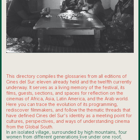
This directory compiles the glossaries from all editions of
Cines del Sur: eleven already held and the twelfth currently
underway. It serves as a living memory of the festival, its
films, guests, sections, and spaces for reflection on the
cinemas of Africa, Asia, Latin America, and the Arab world.
Here you can trace the evolution of its programming,
rediscover filmmakers, and follow the thematic threads that
have defined Cines del Sur's identity as a meeting point for
cultures, perspectives, and ways of understanding cinema
from the Global South.
In an isolated village, surrounded by high mountains, four
women from different generations live under one roof,