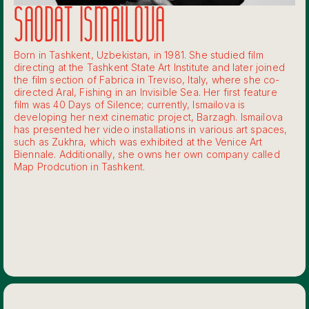
SAODAT ISMAILOVA
Born in Tashkent, Uzbekistan, in 1981. She studied film
directing at the Tashkent State Art Institute and later joined
the film section of Fabrica in Treviso, Italy, where she co-
directed Aral, Fishing in an Invisible Sea. Her first feature
film was 40 Days of Silence; currently, Ismailova is
developing her next cinematic project, Barzagh. Ismailova
has presented her video installations in various art spaces,
such as Zukhra, which was exhibited at the Venice Art
Biennale. Additionally, she owns her own company called
Map Prodcution in Tashkent.