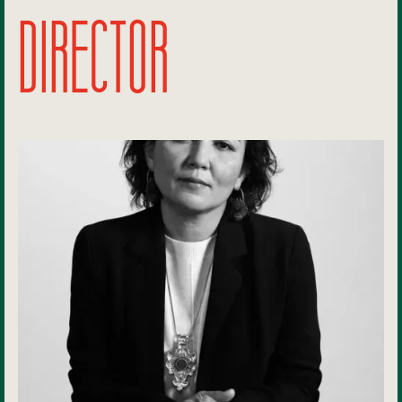
DIRECTOR