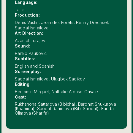
Language:
Tajik
Production:
Denis Vaslin, Jean des Forêts, Benny Drechsel,
Saodat Ismailova
Art Direction:
Azamat Turajev
Sound:
Ranko Paukovic
Subtitles:
English and Spanish
Screenplay:
Saodat Ismailova, Ulugbek Sadikov
Editing:
Benjamin Mirguet, Nathalie Alonso-Casale
Cast:
Rukhshona Sattarova (Bibicha), Barohat Shukurova
(Khamida), Saodat Rahimova (Bibi Saodat), Farida
Olimova (Sharifa)