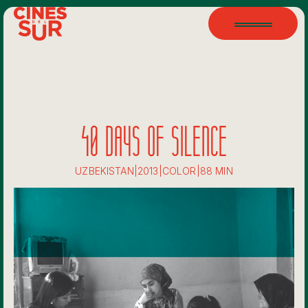
40 DAYS OF SILENCE
UZBEKISTAN
|
2013
|
COLOR
|
88 MIN