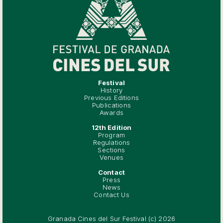
Festival
History
Previous Editions
Publications
Awards
12th Edition
Program
Regulations
Sections
Venues
Contact
Press
News
Contact Us
Granada Cines del Sur Festival (c) 2026