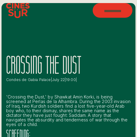
CROSSING THE DUST
Condes de Gabia Palace
|
July 22
|
19:00
|
'Crossing the Dust,' by Shawkat Amin Korki, is being
screened at Perlas de la Alhambra. During the 2003 invasion
of Iraq, two Kurdish soldiers find a lost five-year-old Arab
boy who, to their dismay, shares the same name as the
dictator they have just fought: Saddam. A story that
navigates the absurdity and tenderness of war through the
eyes of a child.
SCREENING: