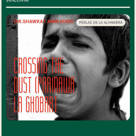
DIR.
SHAWKAT AMIN KORKI
PERLAS DE LA ALHAMBRA
Crossing The
Dust (Parinawa
la Ghobar)