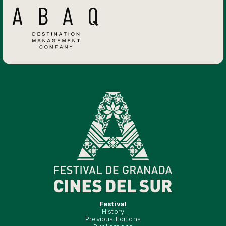
Festival
History
Previous Editions