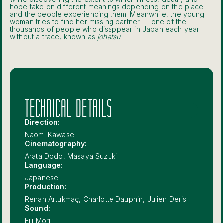
hope take on different meanings depending on the place
and the people experiencing them. Meanwhile, the young
woman tries to find her missing partner — one of the
thousands of people who disappear in Japan each year
without a trace, known as
johatsu
.
TECHNICAL DETAILS
Direction:
Naomi Kawase
Cinematography:
Arata Dodo, Masaya Suzuki
Language:
Japanese
Production:
Renan Artukmaç, Charlotte Dauphin, Julien Deris
Sound:
Eiji Mori