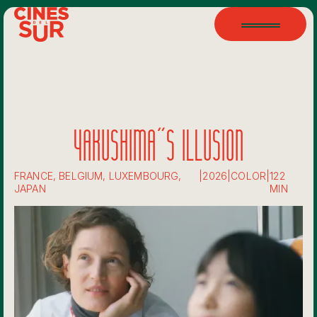
YAKUSHIMA'S ILLUSION
FRANCE, BELGIUM, LUXEMBOURG,
|
2026
|
COLOR
|
122
JAPAN
MIN