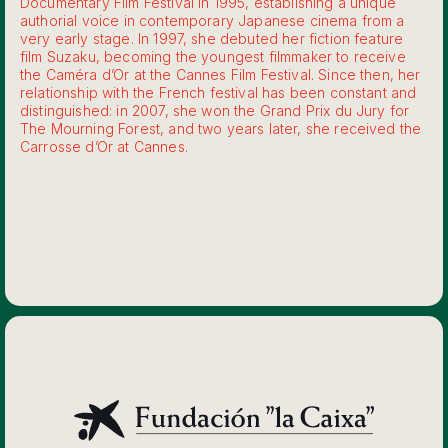
Documentary Film Festival in 1995, establishing a unique
authorial voice in contemporary Japanese cinema from a
very early stage. In 1997, she debuted her fiction feature
film Suzaku, becoming the youngest filmmaker to receive
the Caméra d’Or at the Cannes Film Festival. Since then, her
relationship with the French festival has been constant and
distinguished: in 2007, she won the Grand Prix du Jury for
The Mourning Forest, and two years later, she received the
Carrosse d’Or at Cannes.