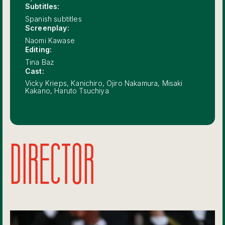
Subtitles:
Spanish subtitles
Screenplay:
Naomi Kawase
Editing:
Tina Baz
Cast:
Vicky Krieps, Kanichiro, Ojiro Nakamura, Misaki
Kakano, Haruto Tsuchiya
DIRECTOR