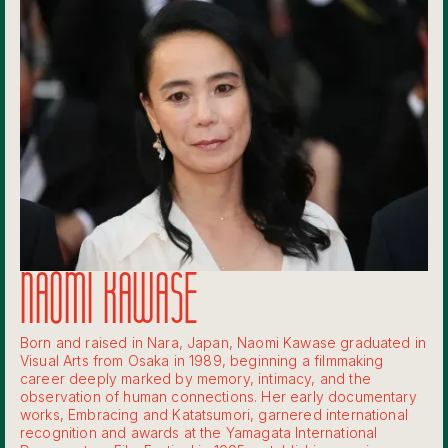
NAOMI KAWASE
Born and raised in Nara, Japan, Naomi Kawase graduated in
Visual Arts from Osaka in 1989, beginning a filmmaking
career deeply marked by memory, intimacy, and the
observation of human connections. Her early documentary
works, Embracing and Katatsumori, garnered international
recognition and awards at the Yamagata International