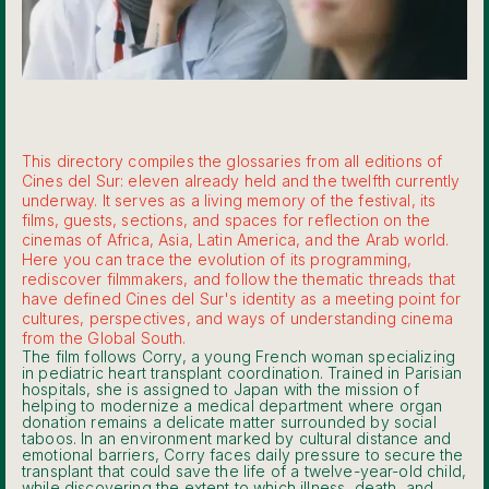
This directory compiles the glossaries from all editions of
Cines del Sur: eleven already held and the twelfth currently
underway. It serves as a living memory of the festival, its
films, guests, sections, and spaces for reflection on the
cinemas of Africa, Asia, Latin America, and the Arab world.
Here you can trace the evolution of its programming,
rediscover filmmakers, and follow the thematic threads that
have defined Cines del Sur's identity as a meeting point for
cultures, perspectives, and ways of understanding cinema
from the Global South.
The film follows Corry, a young French woman specializing
in pediatric heart transplant coordination. Trained in Parisian
hospitals, she is assigned to Japan with the mission of
helping to modernize a medical department where organ
donation remains a delicate matter surrounded by social
taboos. In an environment marked by cultural distance and
emotional barriers, Corry faces daily pressure to secure the
transplant that could save the life of a twelve-year-old child,
while discovering the extent to which illness, death, and