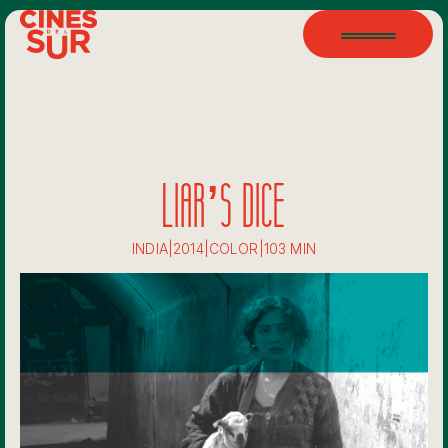
LIAR’S DICE
INDIA
|
2014
|
COLOR
|
103 MIN