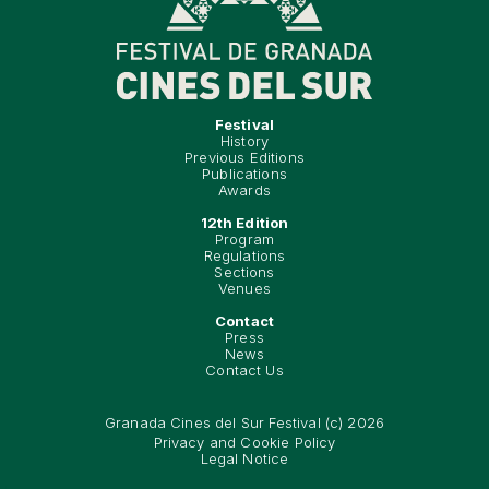
Festival
History
Previous Editions
Publications
Awards
12th Edition
Program
Regulations
Sections
Venues
Contact
Press
News
Contact Us
Granada Cines del Sur Festival (c) 2026
Privacy and Cookie Policy
Legal Notice