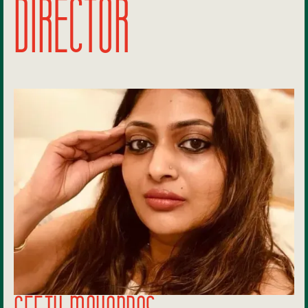
DIRECTOR