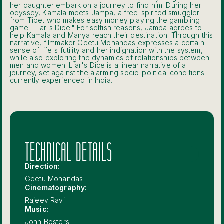
her daughter embark on a journey to find him. During her
odyssey, Kamala meets Jampa, a free-spirited smuggler
from Tibet who makes easy money playing the gambling
game "Liar's Dice." For selfish reasons, Jampa agrees to
help Kamala and Manya reach their destination. Through this
narrative, filmmaker Geetu Mohandas expresses a certain
sense of life's futility and her indignation with the system,
while also exploring the dynamics of relationships between
men and women. Liar's Dice is a linear narrative of a
journey, set against the alarming socio-political conditions
currently experienced in India.
TECHNICAL DETAILS
Direction:
Geetu Mohandas
Cinematography:
Rajeev Ravi
Music:
John Bosters