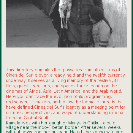
This directory compiles the glossaries from all editions of
Cines del Sur: eleven already held and the twelfth currently
underway. It serves as a living memory of the festival, its
films, guests, sections, and spaces for reflection on the
cinemas of Africa, Asia, Latin America, and the Arab world.
Here you can trace the evolution of its programming,
rediscover filmmakers, and follow the thematic threads that
have defined Cines del Sur's identity as a meeting point for
cultures, perspectives, and ways of understanding cinema
from the Global South.
Kamala lives with her daughter Manya in Chitkul, a quiet
village near the Indo-Tibetan border. After several weeks
without news from her husband Harud, the young wife and