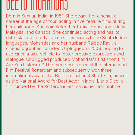
GEETU MOHANDAS
Born in Kannur, India, in 1981. She began her cinematic
career at the age of four, acting in five feature films during
her childhood. She completed her formal education in India,
Malaysia, and Canada. She continued acting and has, to
date, starred in forty feature films across three South Indian
languages. Mohandas and her husband Rajeev Ravi, a
cinematographer, founded Unplugged in 2009, hoping to
use cinema as a vehicle to foster creative expression and
dialogue. Unplugged produced Mohandas's first short film:
Are You Listening? The piece premiered at the International
Film Festival Rotterdam and subsequently won three
international awards for Best International Short Film, as well
as the National Award for Best Actor in India. Liar's Dice, a
film funded by the Rotterdam Festival, is her first feature
film.