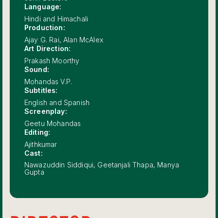
Language:
Hindi and Himachali
Production:
Ajay G. Rai, Alan McAlex
Art Direction:
Prakash Moorthy
Sound:
Mohandas V.P.
Subtitles:
English and Spanish
Screenplay:
Geetu Mohandas
Editing:
Ajithkumar
Cast:
Nawazuddin Siddiqui, Geetanjali Thapa, Manya
Gupta