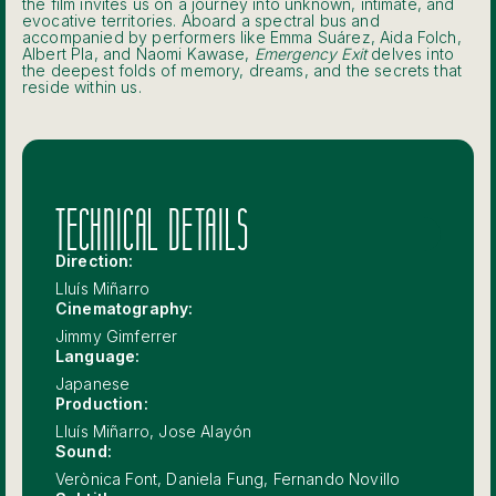
the film invites us on a journey into unknown, intimate, and
evocative territories. Aboard a spectral bus and
accompanied by performers like Emma Suárez, Aida Folch,
Albert Pla, and Naomi Kawase,
Emergency Exit
delves into
the deepest folds of memory, dreams, and the secrets that
reside within us.
TECHNICAL DETAILS
Direction:
Lluís Miñarro
Cinematography:
Jimmy Gimferrer
Language:
Japanese
Production:
Lluís Miñarro, Jose Alayón
Sound:
Verònica Font, Daniela Fung, Fernando Novillo