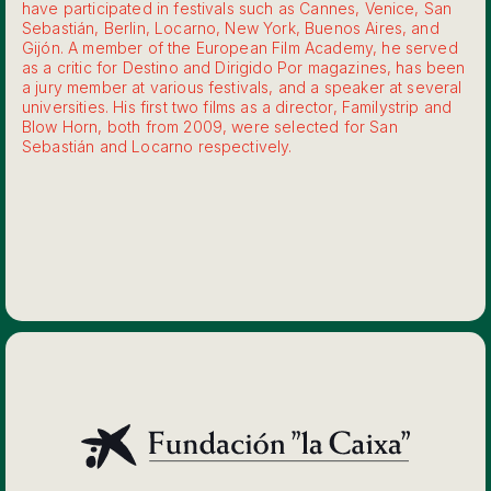
have participated in festivals such as Cannes, Venice, San
Sebastián, Berlin, Locarno, New York, Buenos Aires, and
Gijón. A member of the European Film Academy, he served
as a critic for Destino and Dirigido Por magazines, has been
a jury member at various festivals, and a speaker at several
universities. His first two films as a director, Familystrip and
Blow Horn, both from 2009, were selected for San
Sebastián and Locarno respectively.