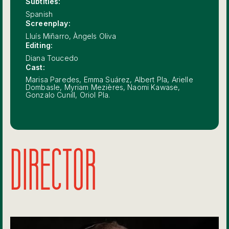
Subtitles:
Spanish
Screenplay:
Lluís Miñarro, Àngels Oliva
Editing:
Diana Toucedo
Cast:
Marisa Paredes, Emma Suárez, Albert Pla, Arielle
Dombasle, Myriam Mezières, Naomi Kawase,
Gonzalo Cunill, Oriol Pla.
DIRECTOR