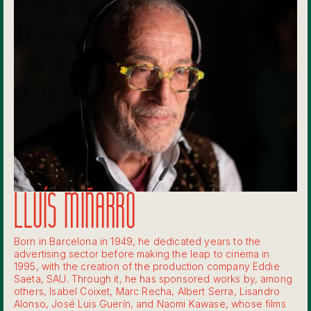
LLUÍS MIÑARRO
Born in Barcelona in 1949, he dedicated years to the
advertising sector before making the leap to cinema in
1995, with the creation of the production company Eddie
Saeta, SAU. Through it, he has sponsored works by, among
others, Isabel Coixet, Marc Recha, Albert Serra, Lisandro
Alonso, José Luis Guerín, and Naomi Kawase, whose films