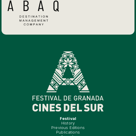
Festival
History
Previous Editions
Publications