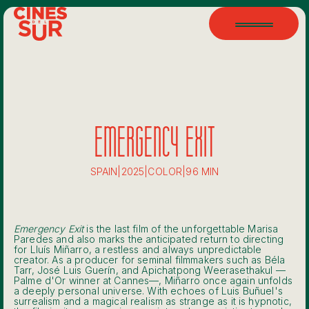
EMERGENCY EXIT
SPAIN
|
2025
|
COLOR
|
96 MIN
Emergency Exit
is the last film of the unforgettable Marisa
Paredes and also marks the anticipated return to directing
for Lluís Miñarro, a restless and always unpredictable
creator. As a producer for seminal filmmakers such as Béla
Tarr, José Luis Guerín, and Apichatpong Weerasethakul —
Palme d'Or winner at Cannes—, Miñarro once again unfolds
a deeply personal universe. With echoes of Luis Buñuel's
surrealism and a magical realism as strange as it is hypnotic,