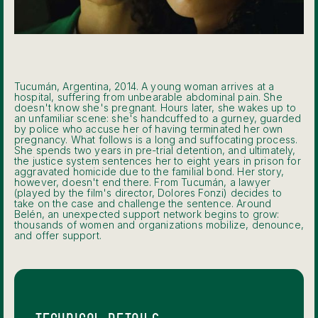
Tucumán, Argentina, 2014. A young woman arrives at a
hospital, suffering from unbearable abdominal pain. She
doesn't know she's pregnant. Hours later, she wakes up to
an unfamiliar scene: she's handcuffed to a gurney, guarded
by police who accuse her of having terminated her own
pregnancy. What follows is a long and suffocating process.
She spends two years in pre-trial detention, and ultimately,
the justice system sentences her to eight years in prison for
aggravated homicide due to the familial bond. Her story,
however, doesn't end there. From Tucumán, a lawyer
(played by the film's director, Dolores Fonzi) decides to
take on the case and challenge the sentence. Around
Belén, an unexpected support network begins to grow:
thousands of women and organizations mobilize, denounce,
and offer support.