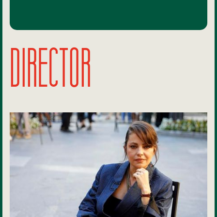
DIRECTOR