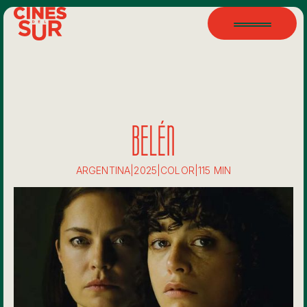
BELÉN
ARGENTINA
|
2025
|
COLOR
|
115 MIN