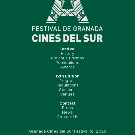
Festival
History
Previous Editions
Publications
Awards
12th Edition
Program
Regulations
Sections
Venues
Contact
Press
News
Contact Us
Granada Cines del Sur Festival (c) 2026