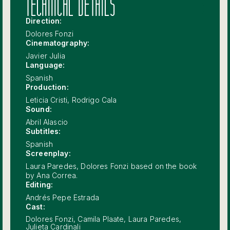
TECHNICAL DETAILS
Direction:
Dolores Fonzi
Cinematography:
Javier Julia
Language:
Spanish
Production:
Leticia Cristi, Rodrigo Cala
Sound:
Abril Alascio
Subtitles:
Spanish
Screenplay:
Laura Paredes, Dolores Fonzi based on the book
by Ana Correa.
Editing:
Andrés Pepe Estrada
Cast:
Dolores Fonzi, Camila Plaate, Laura Paredes,
Julieta Cardinali