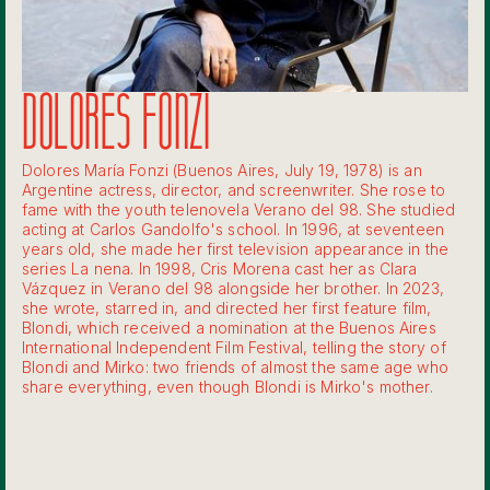
DOLORES FONZI
Dolores María Fonzi (Buenos Aires, July 19, 1978) is an
Argentine actress, director, and screenwriter. She rose to
fame with the youth telenovela Verano del 98. She studied
acting at Carlos Gandolfo's school. In 1996, at seventeen
years old, she made her first television appearance in the
series La nena. In 1998, Cris Morena cast her as Clara
Vázquez in Verano del 98 alongside her brother. In 2023,
she wrote, starred in, and directed her first feature film,
Blondi, which received a nomination at the Buenos Aires
International Independent Film Festival, telling the story of
Blondi and Mirko: two friends of almost the same age who
share everything, even though Blondi is Mirko's mother.