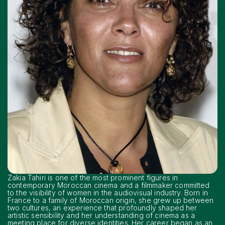
Zakia Tahiri is one of the most prominent figures in
contemporary Moroccan cinema and a filmmaker committed
to the visibility of women in the audiovisual industry. Born in
France to a family of Moroccan origin, she grew up between
two cultures, an experience that profoundly shaped her
artistic sensibility and her understanding of cinema as a
meeting place for diverse identities. Her career began as an