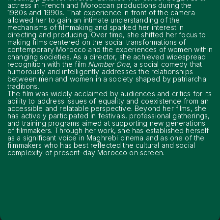
actress in French and Moroccan productions during the
1980s and 1990s. That experience in front of the camera
allowed her to gain an intimate understanding of the
mechanisms of filmmaking and sparked her interest in
directing and producing. Over time, she shifted her focus to
making films centered on the social transformations of
contemporary Morocco and the experiences of women within
changing societies. As a director, she achieved widespread
recognition with the film
Number One
, a social comedy that
humorously and intelligently addresses the relationships
between men and women in a society shaped by patriarchal
traditions.
The film was widely acclaimed by audiences and critics for its
ability to address issues of equality and coexistence from an
accessible and relatable perspective. Beyond her films, she
has actively participated in festivals, professional gatherings,
and training programs aimed at supporting new generations
of filmmakers. Through her work, she has established herself
as a significant voice in Maghrebi cinema and as one of the
filmmakers who has best reflected the cultural and social
complexity of present-day Morocco on screen.