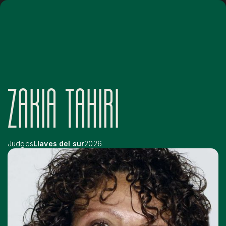
ZAKIA TAHIRI
Judges
Llaves del sur
2026