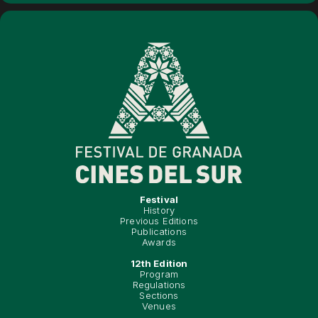
Festival
History
Previous Editions
Publications
Awards
12th Edition
Program
Regulations
Sections
Venues