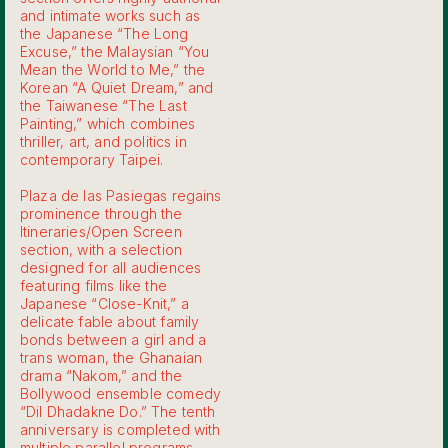
and intimate works such as
the Japanese “The Long
Excuse,” the Malaysian “You
Mean the World to Me,” the
Korean “A Quiet Dream,” and
the Taiwanese “The Last
Painting,” which combines
thriller, art, and politics in
contemporary Taipei.
Plaza de las Pasiegas regains
prominence through the
Itineraries/Open Screen
section, with a selection
designed for all audiences
featuring films like the
Japanese “Close-Knit,” a
delicate fable about family
bonds between a girl and a
trans woman, the Ghanaian
drama “Nakom,” and the
Bollywood ensemble comedy
“Dil Dhadakne Do.” The tenth
anniversary is completed with
multiple parallel programs