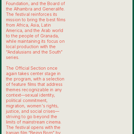
Foundation, and the Board of
the Alhambra and Generalife.
The festival reinforces its
mission to bring the best films
from Africa, Asia, Latin
America, and the Arab world
to the people of Granada,
while maintaining its focus on
local production with the
“Andalusians and the South”
series.
The Official Section once
again takes center stage in
the program, with a selection
of feature films that address
themes recognizable in any
context—sexual identity,
political commitment,
migration, women's rights,
justice, and social crises—
striving to go beyond the
limits of mainstream cinema.
The festival opens with the
Iranian film “Being Born” by