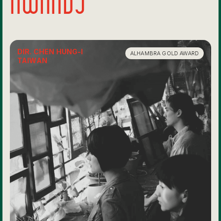
DIR. CHEN HUNG-I
ALHAMBRA GOLD AWARD
TAIWAN