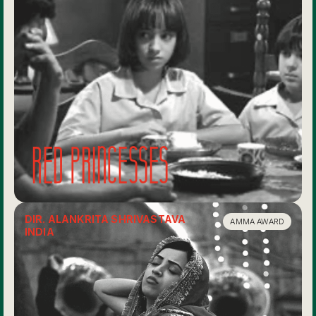
Red Princesses
DIR. ALANKRITA SHRIVASTAVA
AMMA AWARD
INDIA