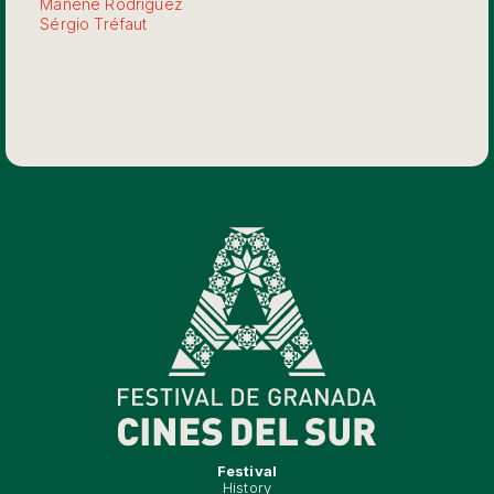
Manene Rodríguez
Sérgio Tréfaut
Festival
History