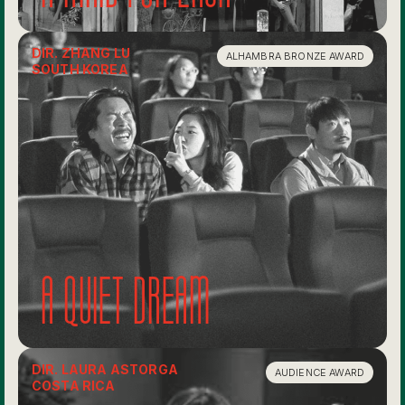
DIR. ZHANG LU
ALHAMBRA BRONZE AWARD
SOUTH KOREA
A quiet dream
DIR. LAURA ASTORGA
AUDIENCE AWARD
COSTA RICA