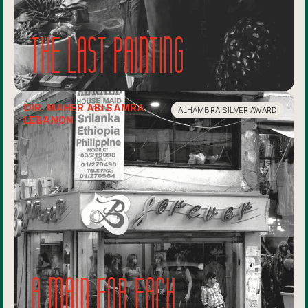
The last painting
DIR. MAHER ABI SAMRA
ALHAMBRA SILVER AWARD
LEBANON
A maid for each