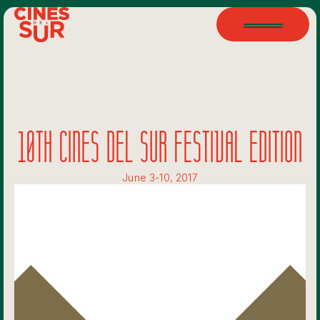
10TH CINES DEL SUR FESTIVAL EDITION
June 3-10, 2017