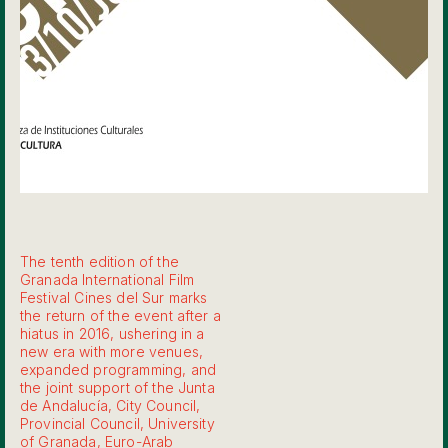
The tenth edition of the
Granada International Film
Festival Cines del Sur marks
the return of the event after a
hiatus in 2016, ushering in a
new era with more venues,
expanded programming, and
the joint support of the Junta
de Andalucía, City Council,
Provincial Council, University
of Granada, Euro-Arab