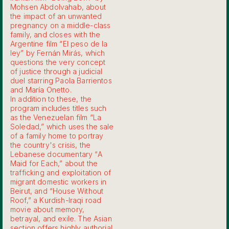
Mohsen Abdolvahab, about
the impact of an unwanted
pregnancy on a middle-class
family, and closes with the
Argentine film “El peso de la
ley” by Fernán Mirás, which
questions the very concept
of justice through a judicial
duel starring Paola Barrientos
and María Onetto.
In addition to these, the
program includes titles such
as the Venezuelan film “La
Soledad,” which uses the sale
of a family home to portray
the country's crisis, the
Lebanese documentary “A
Maid for Each,” about the
trafficking and exploitation of
migrant domestic workers in
Beirut, and “House Without
Roof,” a Kurdish-Iraqi road
movie about memory,
betrayal, and exile. The Asian
section offers highly authorial