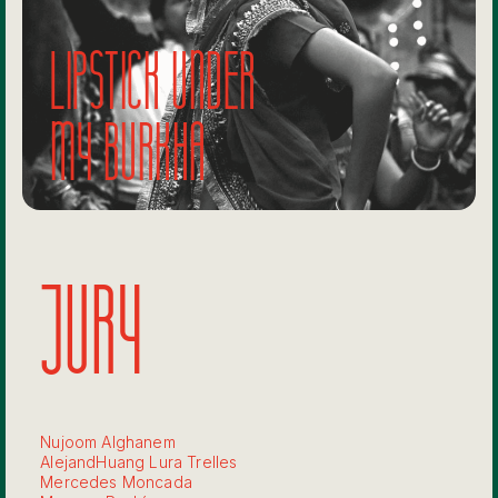
Lipstick under
my burkha
JURY
Nujoom Alghanem
AlejandHuang Lura Trelles
Mercedes Moncada