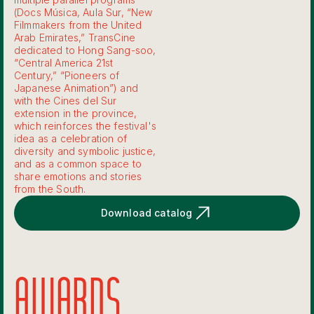
(Docs Música, Aula Sur, “New
Filmmakers from the United
Arab Emirates,” TransCine
dedicated to Hong Sang-soo,
“Central America 21st
Century,” “Pioneers of
Japanese Animation”) and
with the Cines del Sur
extension in the province,
which reinforces the festival's
idea as a celebration of
diversity and symbolic justice,
and as a common space to
share emotions and stories
from the South.
Download catalog
AWARDS